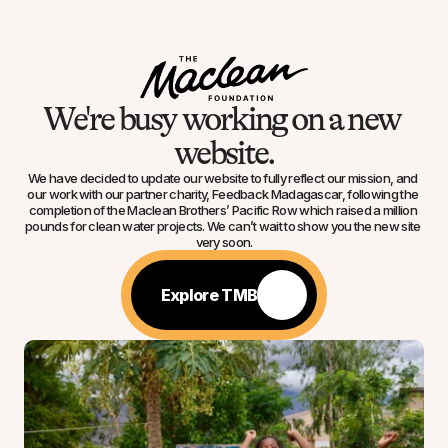
We're busy working on a new 
website.
We have decided to update our website to fully reflect our mission, and 
our work with our partner charity, Feedback Madagascar, following the 
completion of the Maclean Brothers’ Pacific Row which raised a million 
pounds for clean water projects. We can’t wait to show you the new site 
very soon.
Explore TMB