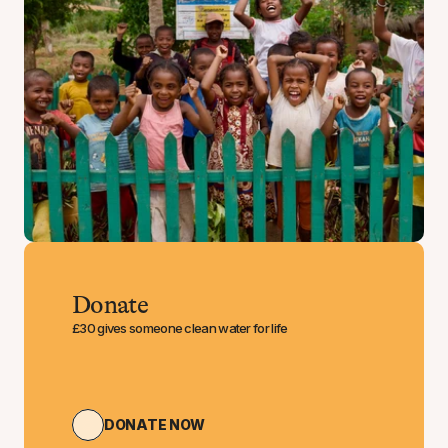
Donate
£30 gives someone clean water for life
DONATE NOW