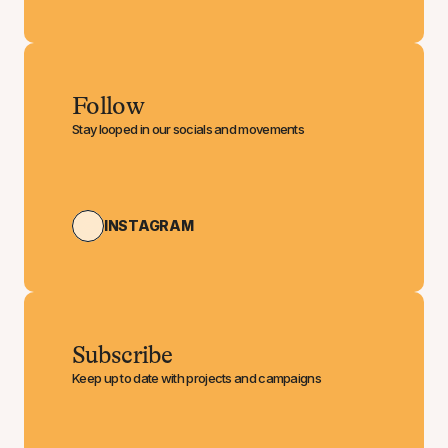
Follow
Stay looped in our socials and movements
INSTAGRAM
Subscribe
Keep up to date with projects and campaigns